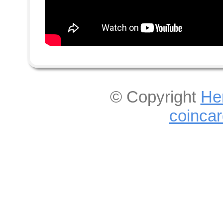
© Copyright
He
coinca