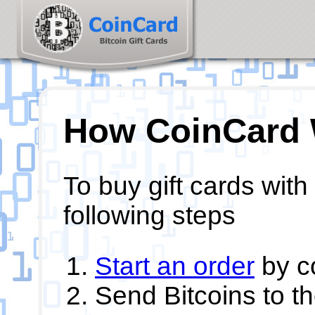
How CoinCard
To buy gift cards with
following steps
Start an order
by c
Send Bitcoins to t