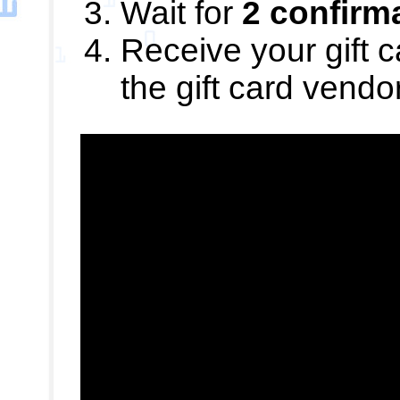
Wait for
2 confirm
Receive your gift c
the gift card vendo