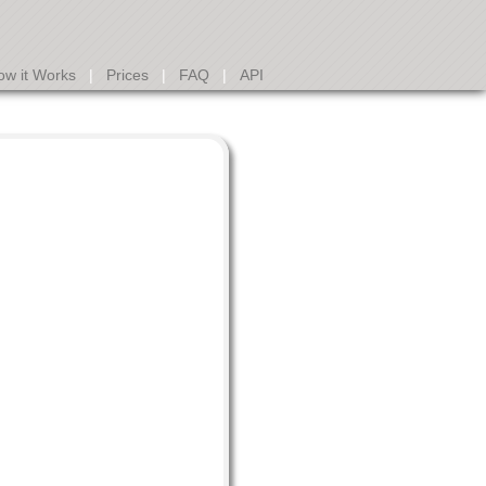
ow it Works
|
Prices
|
FAQ
|
API