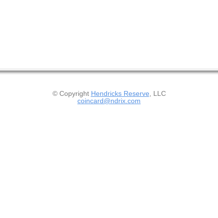
© Copyright
Hendricks Reserve
, LLC
coincard@ndrix.com