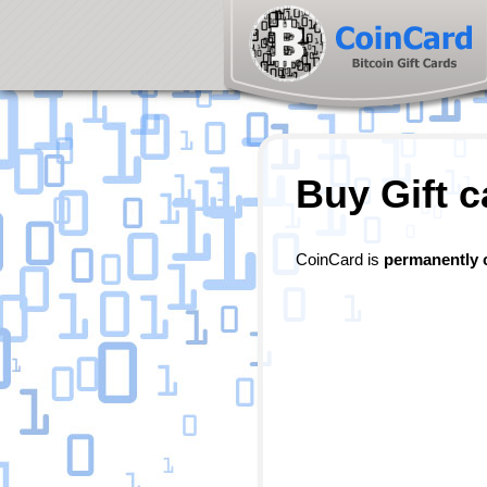
Buy Gift c
CoinCard is
permanently 