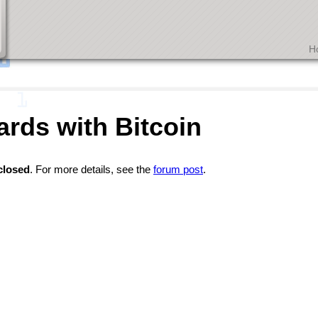
H
ards with Bitcoin
closed
. For more details, see the
forum post
.